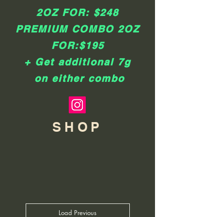
2OZ FOR: $248
​PREMIUM COMBO 2OZ
FOR:$195
+ Get additional 7g
on either combo
SHOP
Load Previous