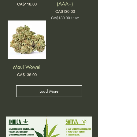
r
(AAA+)
Price
O
CA$118.00
1
u
O
Price
CA$130.00
n
u
CA$130.00
/
1oz
c
n
C
e
c
A
e
$
1
3
0
.
0
0
Maui Wowei
p
e
Price
CA$138.00
r
1
O
Load More
u
n
c
e