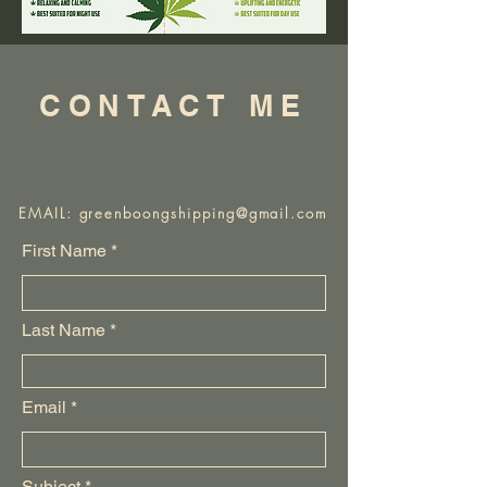
CONTACT ME
EMAIL:
greenboongshipping@gmail.com
First Name
Last Name
Email
Subject