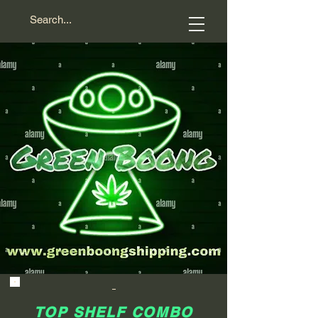
TOP SHELF COMBO