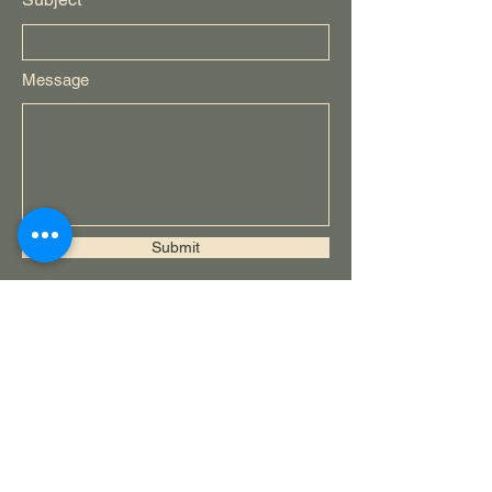
Message
Submit