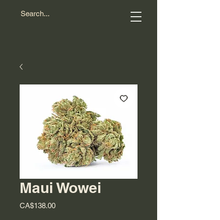
Maui Wowei
Price
CA$138.00