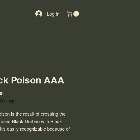
Log In
ck Poison AAA
Price
00
00
/
1oz
00
ison is the result of crossing the
trains Black Durban with Black
 It’s easily recognizable because of
tiful buds that are covered in violet