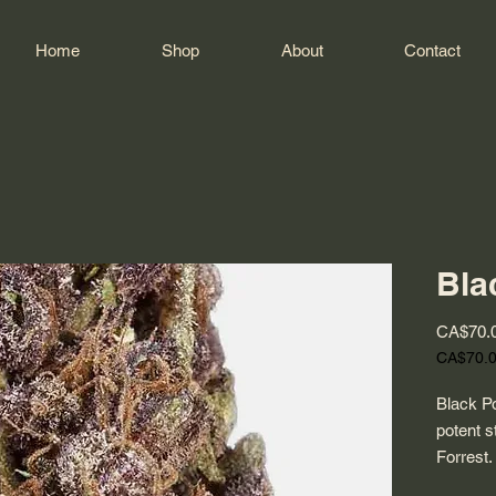
Home
Shop
About
Contact
Bla
CA$70.
CA$70.
CA$70.
per
Black Po
1
potent s
Ounce
Forrest.
its beau