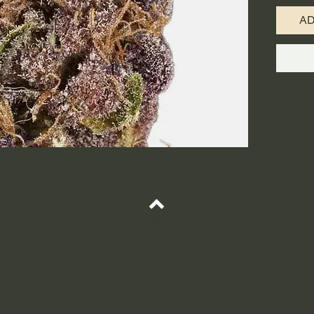
calyxes 
A
strongly
mixed w
THC leve
above 2
enjoyed 
genetics
focus du
creative
Because 
to engag
the mind
Some hav
Top
lasting 
euphoric
relieved
and oth