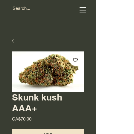
Skunk kush
AAA+
Price
CA$70.00