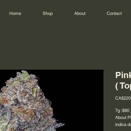
Home
Shop
About
Contact
Pin
( To
CA$220
7g :$80
About Pi
indica d