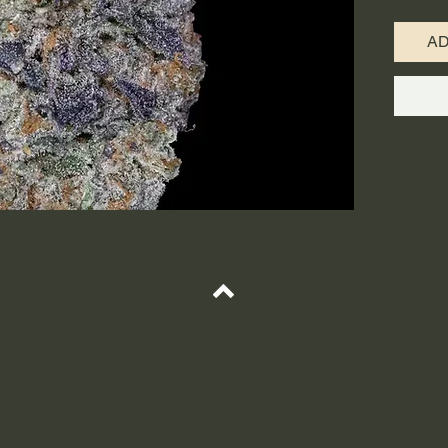
indica/3
crossing
A
Kush str
from th
made th
from Col
with cer
through 
euphoric
with a t
As your 
to drop o
state, w
Top
lock. Pi
treat co
insomnia
muscle 
Kush bu
diesel f