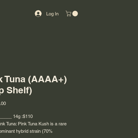
Log In
k Tuna (AAAA+)
p Shelf)
Price
.00
 _____ 14g :$110
nk Tuna: Pink Tuna Kush is a rare
ominant hybrid strain (70%