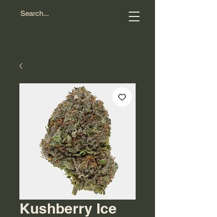
Kushberry Ice