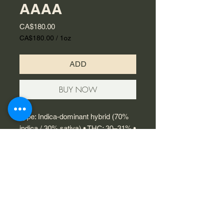
AAAA
Price
CA$180.00
CA$180.00
/
1oz
CA$180.00
per
ADD
1
Ounce
BUY NOW
Type: Indica-dominant hybrid (70%
indica / 30% sativa) • THC: 30–31% •
Flavour: Sweet berry with a touch of
citrus and classic kush • Effects:
Deep body relaxation, stress relief,
aids sleep • Genetics: OG Kush ×
Blueberry
© 2023 by Flamingo Designs.
Proudly created with
Wix.com