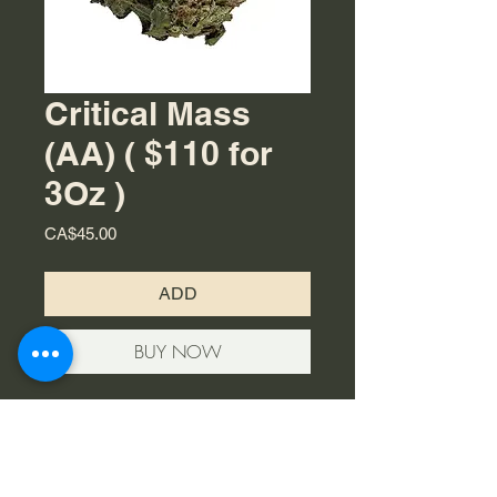
Critical Mass
(AA) ( $110 for
3Oz )
Price
CA$45.00
ADD
BUY NOW
The cannabis strain Critical Mass is
an indica that bares a citrusy, sweet
aroma and taste that’s quite earthy.
Its large, dense buds have been