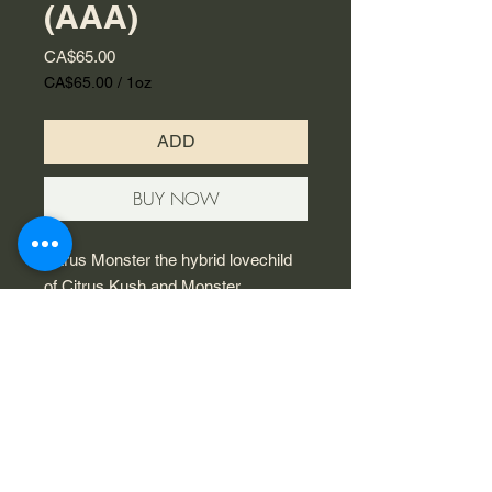
(AAA)
Price
CA$65.00
CA$65.00
/
1oz
CA$65.00
per
ADD
1
Ounce
BUY NOW
Citrus Monster the hybrid lovechild
of Citrus Kush and Monster
OG. These tight, oblong buds are
pale-green in colour and are a feast
for the eyes with rust-coloured pistils
peeking out throughout the surface
and a thin layer of silver trichomes
dusting its surface.
© 2023 by Flamingo Designs.
Proudly created with
Wix.com