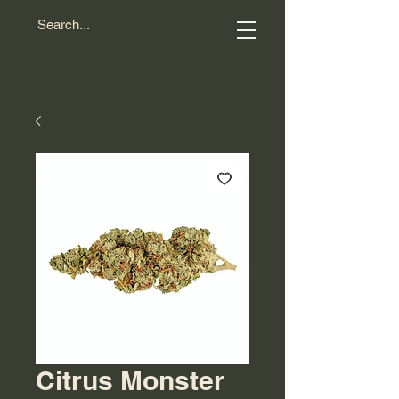
Citrus Monster