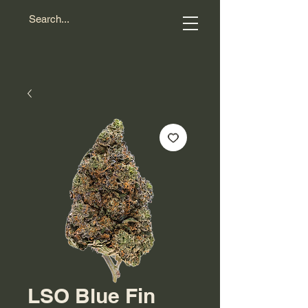
LSO Blue Fin