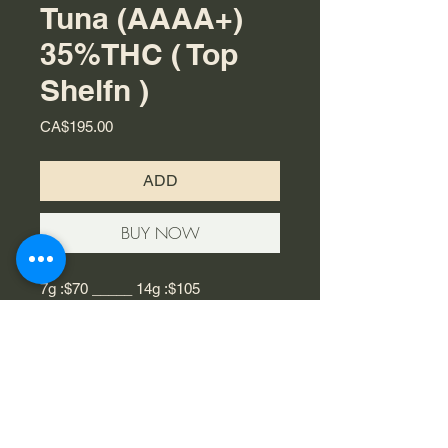
Tuna (AAAA+)
35%THC ( Top
Shelfn )
Price
CA$195.00
ADD
BUY NOW
7g :$70 _____ 14g :$105
Blue Fin Tuna is an indica strain
hailing from British Columbia that is
quickly rising top the top of the
hierarchy of Canadian strains. As a
powerful cross between Blueberry
and Tuna Kush, its’ best known for its