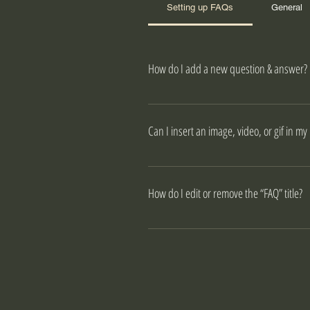
Setting up FAQs
General
How do I add a new question & answer?
To add a new FAQ follow these ste
your questions and answers 3. Eac
Can I insert an image, video, or gif in my
Yes. To add media follow these ste
like to add media to 4. When editi
How do I edit or remove the “FAQ” title?
You can edit the title from the Settin