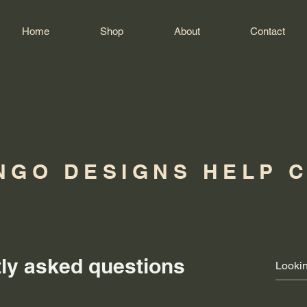
Home
Shop
About
Contact
NGO DESIGNS HELP 
ly asked questions