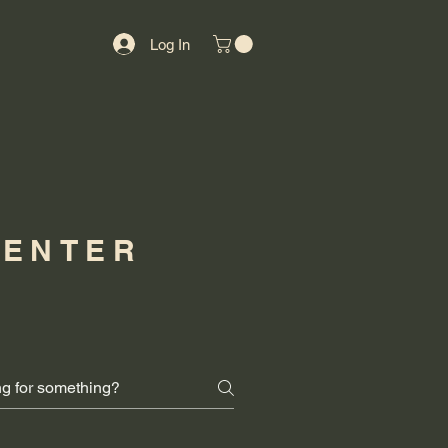
Log In
CENTER