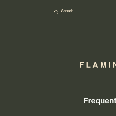
FLAMI
Frequent